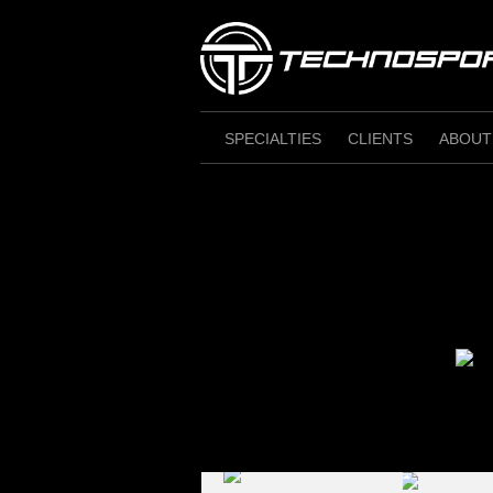
Skip
to
content
SPECIALTIES
CLIENTS
ABOUT