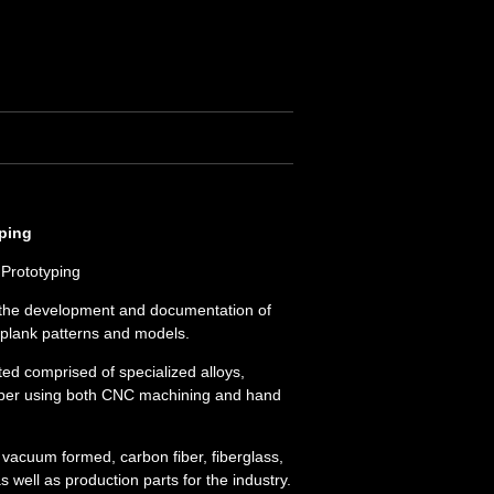
yping
Prototyping
n the development and documentation of
nplank patterns and models.
ed comprised of specialized alloys,
ubber using both CNC machining and hand
e vacuum formed, carbon fiber, fiberglass,
 well as production parts for the industry.