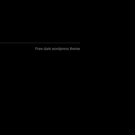
Free dark wordpress theme