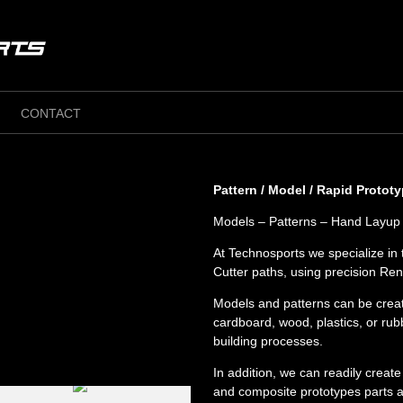
CONTACT
Pattern / Model / Rapid Protot
Models – Patterns – Hand Layup 
At Technosports we specialize i
Cutter paths, using precision Re
Models and patterns can be creat
cardboard, wood, plastics, or r
building processes.
In addition, we can readily creat
and composite prototypes parts as